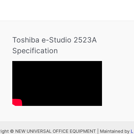
Toshiba e-Studio 2523A
Specification
right © NEW UNIVERSAL OFFICE EQUIPMENT | Maintained by
L