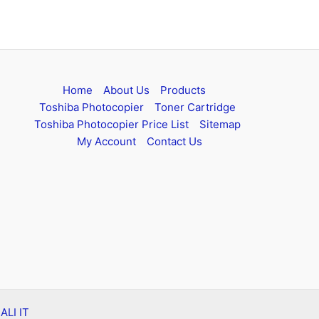
Home
About Us
Products
Toshiba Photocopier
Toner Cartridge
Toshiba Photocopier Price List
Sitemap
My Account
Contact Us
 ALI IT