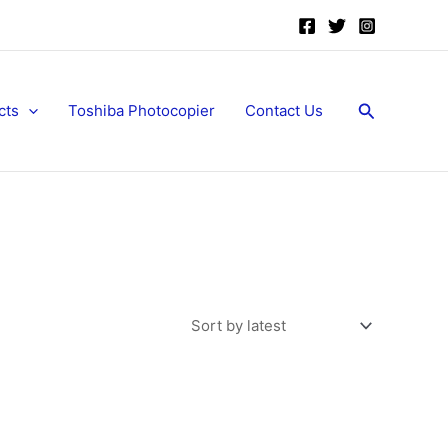
Search
cts
Toshiba Photocopier
Contact Us