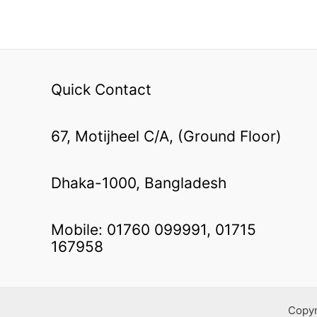
Quick Contact
67, Motijheel C/A, (Ground Floor)
Dhaka-1000, Bangladesh
Mobile: 01760 099991, 01715
167958
Copy