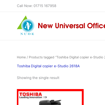
Skip
Call Now: 01715 167958
to
content
Home
/ Products tagged “Toshiba Digital copier e-Studio
Toshiba Digital copier e-Studio 2618A
Showing the single result