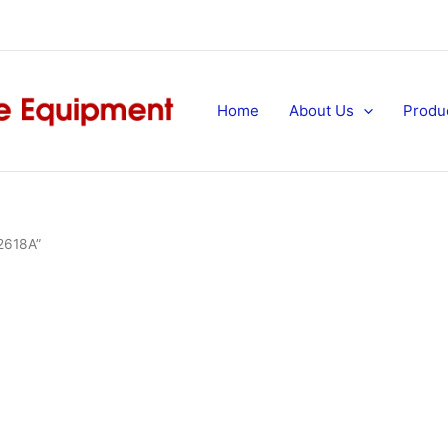
Home
About Us
Produ
 2618A”