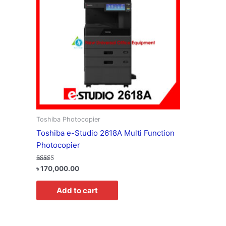
Toshiba Photocopier
Toshiba e-Studio 2618A Multi Function
Photocopier
Rated
৳
170,000.00
5.00
out of 5
Add to cart