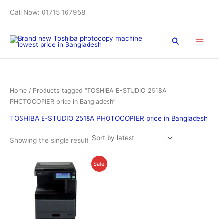
Skip
Call Now: 01715 167958
to
content
Search
Home
/ Products tagged “TOSHIBA E-STUDIO 2518A
PHOTOCOPIER price in Bangladesh”
TOSHIBA E-STUDIO 2518A PHOTOCOPIER price in Bangladesh
Showing the single result
Original
Current
Sale!
price
price
was:
is:
৳ 130,000.00.
৳ 126,000.00.