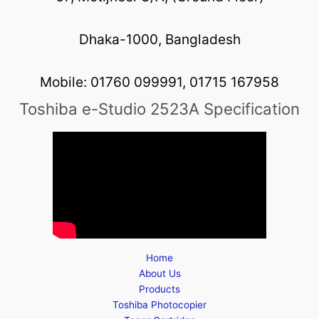
Dhaka-1000, Bangladesh
Mobile: 01760 099991, 01715 167958
Toshiba e-Studio 2523A Specification
Home
About Us
Products
Toshiba Photocopier