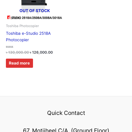
OUT OF STOCK
Toshiba Photocopier
Toshiba e-Studio 2518A
Photocopier
Rated
৳
130,000.00
৳
126,000.00
0
out
of
Read more
5
Quick Contact
67, Motijheel C/A, (Ground Floor)