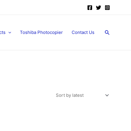
Search
cts
Toshiba Photocopier
Contact Us