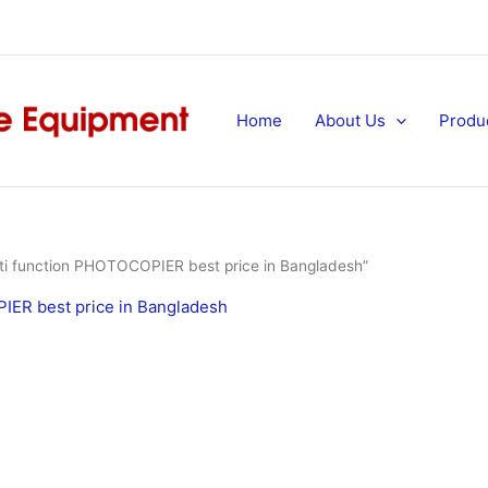
Home
About Us
Produ
 function PHOTOCOPIER best price in Bangladesh”
ER best price in Bangladesh