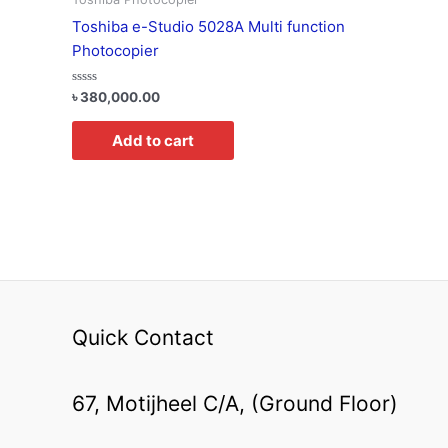
Toshiba e-Studio 5028A Multi function
Photocopier
Rated
৳
380,000.00
0
out
of
Add to cart
5
Quick Contact
67, Motijheel C/A, (Ground Floor)