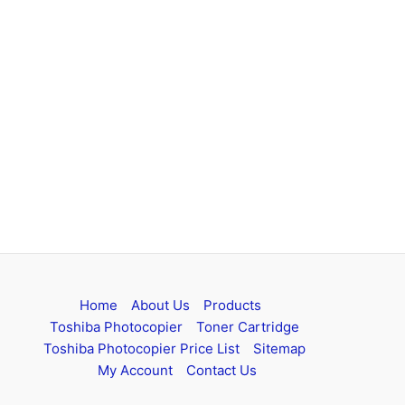
Home
About Us
Products
Toshiba Photocopier
Toner Cartridge
Toshiba Photocopier Price List
Sitemap
My Account
Contact Us