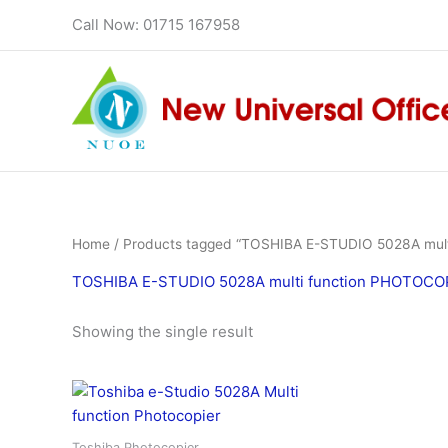
Skip
Call Now: 01715 167958
to
content
Home
/ Products tagged “TOSHIBA E-STUDIO 5028A multi
TOSHIBA E-STUDIO 5028A multi function PHOTOCOPI
Showing the single result
Toshiba Photocopier