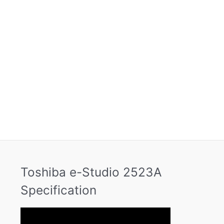
Toshiba e-Studio 2523A
Specification